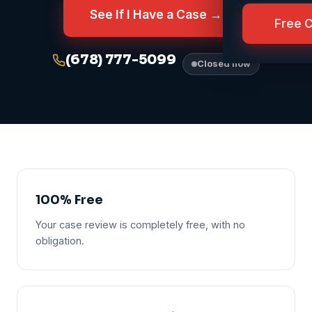
See If I Have a Case →
Free 
(678) 777-5099
Closed now
100% Free
Your case review is completely free, with no
obligation.