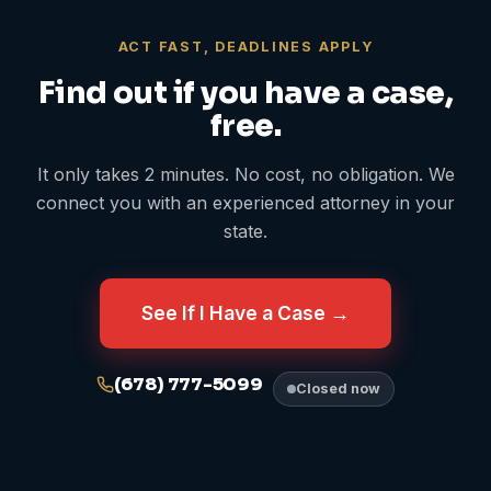
ACT FAST, DEADLINES APPLY
Find out if you have a case,
free.
It only takes 2 minutes. No cost, no obligation. We
connect you with an experienced attorney in your
state.
See If I Have a Case →
(678) 777-5099
Closed now