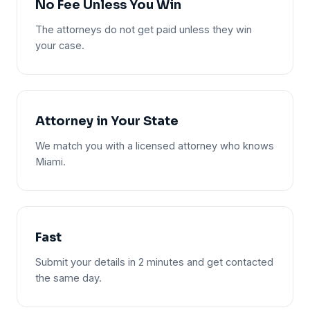
No Fee Unless You Win
The attorneys do not get paid unless they win
your case.
Attorney in Your State
We match you with a licensed attorney who knows
Miami.
Fast
Submit your details in 2 minutes and get contacted
the same day.