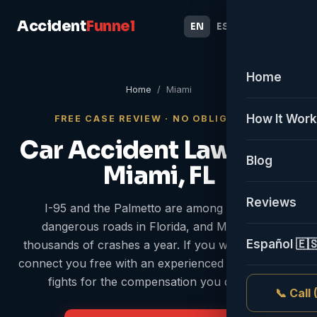
Accident
Funnel
EN
ES
Home
Home
/ Miami
How It Wor
FREE CASE REVIEW · NO OBLIGATION
Car Accident Lawyer in
Blog
Miami, FL
Reviews
I-95 and the Palmetto are among the most
dangerous roads in Florida, and Miami sees
Español 🇪
thousands of crashes a year. If you were hurt, we
connect you free with an experienced attorney who
fights for the compensation you deserve.
📞 Call