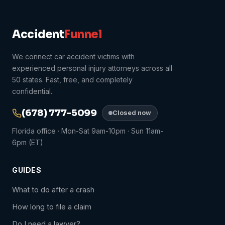
Accident
Funnel
We connect car accident victims with
experienced personal injury attorneys across all
50 states. Fast, free, and completely
confidential.
(678) 777-5099
Closed now
Florida office · Mon-Sat 9am-10pm · Sun 11am-
6pm (ET)
GUIDES
What to do after a crash
How long to file a claim
Do I need a lawyer?