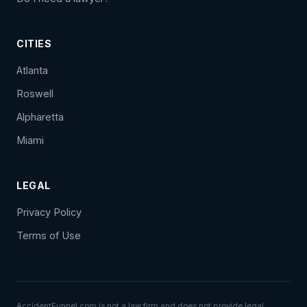
CITIES
Atlanta
Roswell
Alpharetta
Miami
LEGAL
Privacy Policy
Terms of Use
AccidentFunnel.com is not a law firm and does not provide legal