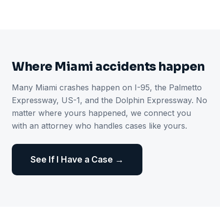
Where Miami accidents happen
Many Miami crashes happen on I-95, the Palmetto
Expressway, US-1, and the Dolphin Expressway. No
matter where yours happened, we connect you
with an attorney who handles cases like yours.
See If I Have a Case →