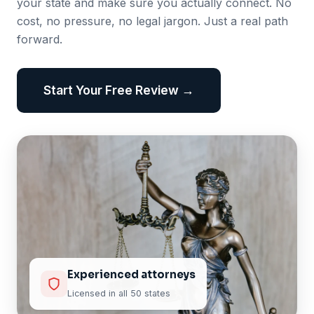
your state and make sure you actually connect. No
cost, no pressure, no legal jargon. Just a real path
forward.
Start Your Free Review →
Experienced attorneys
Licensed in all 50 states