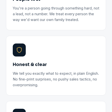
You're a person going through something hard, not
a lead, not a number. We treat every person the
way we'd want our own family treated.
Honest & clear
We tell you exactly what to expect, in plain English.
No fine-print surprises, no pushy sales tactics, no
overpromising.