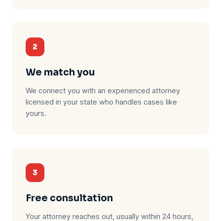
2
We match you
We connect you with an experienced attorney
licensed in your state who handles cases like
yours.
3
Free consultation
Your attorney reaches out, usually within 24 hours,