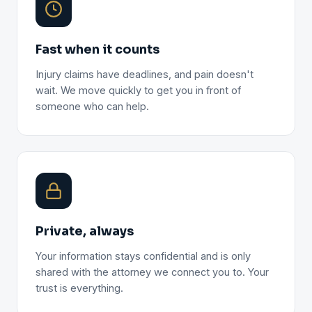
Fast when it counts
Injury claims have deadlines, and pain doesn't
wait. We move quickly to get you in front of
someone who can help.
Private, always
Your information stays confidential and is only
shared with the attorney we connect you to. Your
trust is everything.