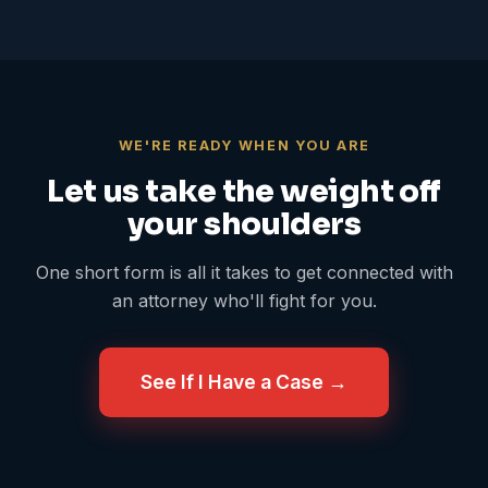
WE'RE READY WHEN YOU ARE
Let us take the weight off
your shoulders
One short form is all it takes to get connected with
an attorney who'll fight for you.
See If I Have a Case →