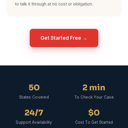
to talk it through at no cost or obligation.
Get Started Free →
50
2 min
States Covered
To Check Your Case
24/7
$0
Support Availability
Cost To Get Started