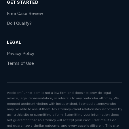
GET STARTED
Free Case Review
Do I Qualify?
LEGAL
Privacy Policy
Terms of Use
AccidentFunnel.com is not a law firm and does not provide legal
advice, legal representation, or referrals to any particular attorney. We
connect accident victims with independent, licensed attorneys who
may be able to assist them. No attorney-client relationship is formed by
using this site or submitting a form. Submitting your information does
not guarantee that an attorney will accept your case. Past results do
not guarantee a similar outcome, and every case is different. This site