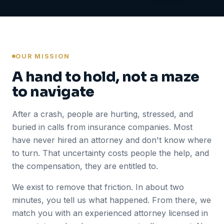
OUR MISSION
A hand to hold, not a maze
to navigate
After a crash, people are hurting, stressed, and
buried in calls from insurance companies. Most
have never hired an attorney and don't know where
to turn. That uncertainty costs people the help, and
the compensation, they are entitled to.
We exist to remove that friction. In about two
minutes, you tell us what happened. From there, we
match you with an experienced attorney licensed in