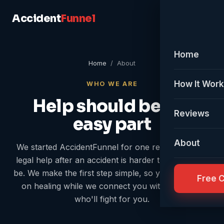
Accident
Funnel
Home
Home
/ About
How It Wor
WHO WE ARE
Help should be the
Reviews
easy part
About
We started AccidentFunnel for one reason: getting
legal help after an accident is harder than it should
be. We make the first step simple, so you can focus
Free 
on healing while we connect you with someone
who'll fight for you.