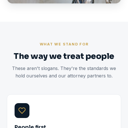
WHAT WE STAND FOR
The way we treat people
These aren't slogans. They're the standards we
hold ourselves and our attorney partners to.
People first