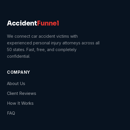
Accident
Funnel
We connect car accident victims with
experienced personal injury attorneys across all
50 states. Fast, free, and completely
confidential.
COMPANY
About Us
Client Reviews
How It Works
FAQ