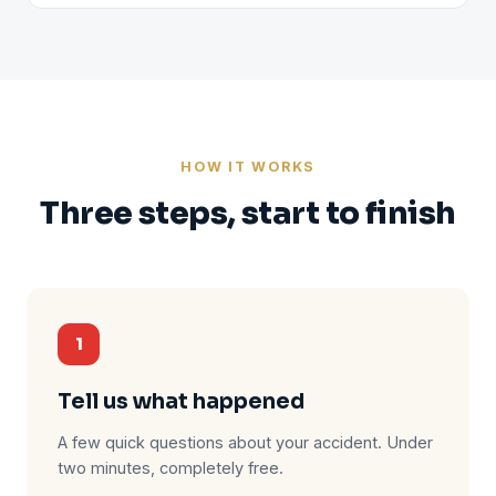
HOW IT WORKS
Three steps, start to finish
1
Tell us what happened
A few quick questions about your accident. Under
two minutes, completely free.